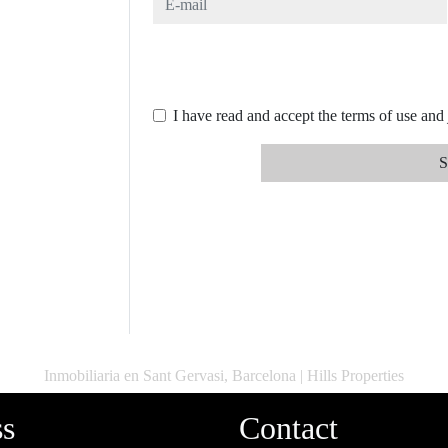
I have read and accept the terms of use and
S
Inmobiliaria en Sant Gervasi, Barcelona | Hills Properties
ss
Contact