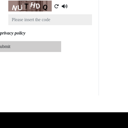
Captcha
privacy policy
ubmit