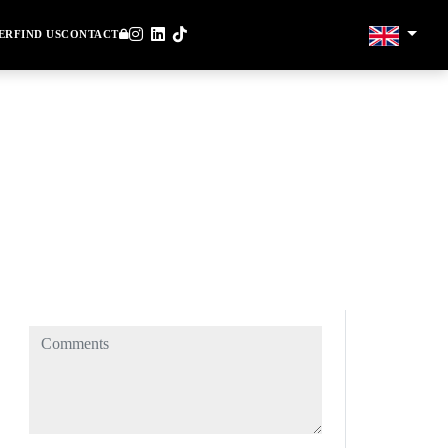
ER
FIND US
CONTACT
Comments