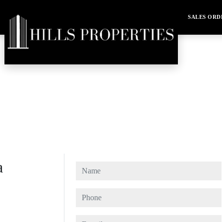
SALES ORD
a
Name
Phone
E-mail