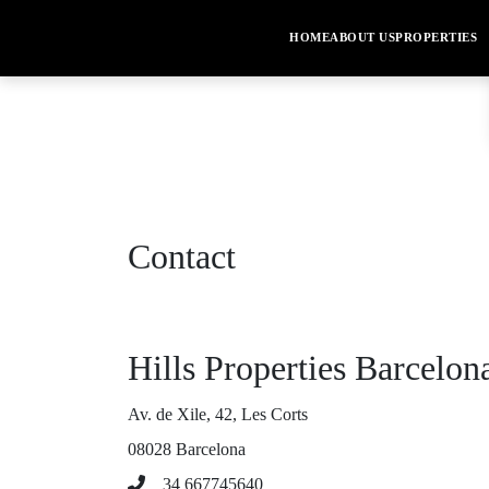
HOME
ABOUT US
PROPERTIES
Contact
Hills Properties Barcelon
Av. de Xile, 42, Les Corts
08028 Barcelona
34 667745640