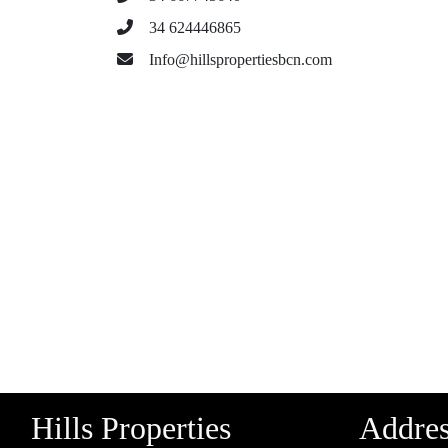
34 624446865
Info@hillspropertiesbcn.com
Hills Properties
Addre